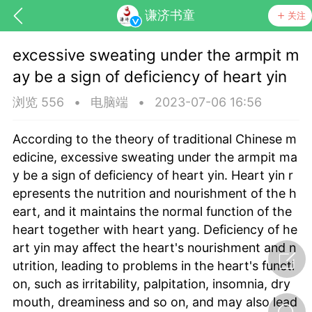
谦济书童
关注
excessive sweating under the armpit m
ay be a sign of deficiency of heart yin
浏览 556
•
电脑端
•
2023-07-06 16:56
According to the theory of traditional Chinese m
edicine, excessive sweating under the armpit ma
药，华夏中医人：家门口的中医人！
y be a sign of deficiency of heart yin. Heart yin r
epresents the nutrition and nourishment of the h
eart, and it maintains the normal function of the
节气气象
问答
heart together with heart yang. Deficiency of he
art yin may affect the heart's nourishment and n
utrition, leading to problems in the heart's functi
on, such as irritability, palpitation, insomnia, dry
mouth, dreaminess and so on, and may also lead