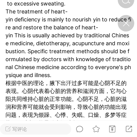
to excessive sweating.
The treatment of heart-
济·特急预警】关
yin deficiency is mainly to nourish yin to reduce fi
年春节返乡期间“闪
re and restore the balance of heart-
的紧急提示
yin This is usually achieved by traditional Chines
科学
0
e medicine, dietotherapy, acupuncture and moxi
如何购买【理肺清瘟膏】
bustion. Specific treatment methods should be f
【养正护络膏】？
ormulated by doctors with knowledge of traditio
小海（HAi）
2
nal Chinese medicine according to everyone's ph
ysique and illness.
根据中医的理论，腋下出汗过多可能是心阴不足的
地容平，顺时收
表现。心阴代表着心脏的营养和滋润方面，它与心
四时精气
阳共同维持心脏的正常功能。心阴不足，心脏的滋
润和营养可能就会受到影响，导致心脏的功能出现
书童
0
问题，表现为烦躁、心悸、失眠、口燥、多梦等症
谷气行、营卫通：内经视角
下的脾胃调养要义
状，同时也可能导致出汗过多。
写评论
心阴不足的治疗主要是滋阴降火，恢复心阴的平
谦济书童
0