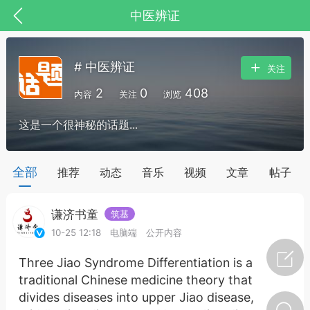
中医辨证
# 中医辨证
关注
2
0
408
内容
关注
浏览
这是一个很神秘的话题...
药，华夏中医人：家门口的中医人！
全部
推荐
动态
音乐
视频
文章
帖子
谦济书童
筑基
节气气象
问答
10-25 12:18
电脑端
公开内容
Three Jiao Syndrome Differentiation is a
traditional Chinese medicine theory that
divides diseases into upper Jiao disease,