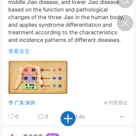
middle Jiao disease, and lower Jiao disease
based on the function and pathological
changes of the three Jiao in the human body,
济·特急预警】关
and applies syndrome differentiation and
年春节返乡期间“闪
的紧急提示
treatment according to the characteristics
科学
0
and incidence patterns of different diseases.
如何购买【理肺清瘟膏】
The theory of differentiation of three focal
【养正护络膏】？
查看全文
points suggests that the three focal points of
the human body refer to the upper, middle,
小海（HAi）
2
and lower focal points. The upper focus mainly
refers to the heart, lungs, head and face, the
middle focus mainly refers to the spleen,
地容平，顺时收
stomach, and abdomen, and the lower focus
四时精气
mainly refers to the kidneys, bladder, and
广东·深圳
#
中医辨证
lower limbs. The physiological functions and
书童
0
谷气行、营卫通：内经视角
pathological changes of these three jiao are
0
0
1.4k
下的脾胃调养要义
closely related to the regulation of the human
body's internal environment, the rise and fall of
谦济书童
0