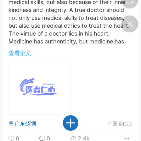
medical skills, but also because of their inner
kindness and integrity. A true doctor should
not only use medical skills to treat diseases,
济·特急预警】关
but also use medical ethics to treat the heart.
年春节返乡期间“闪
的紧急提示
The virtue of a doctor lies in his heart.
科学
0
Medicine has authenticity, but medicine has
如何购买【理肺清瘟膏】
wisdom and foolishness. A doctor must have a
【养正护络膏】？
查看全文
positive heart in order not to be misled by
money, to study medical skills with heart, and
小海（HAi）
2
to continuously improve their medical level. In
this way, they can truly cultivate themselves
with virtue and treat diseases with skill.
地容平，顺时收
Medicine has authenticity, but medicine has
四时精气
wisdom and foolishness. This sentence tells us
that a good doctor is not necessarily the
书童
0
谷气行、营卫通：内经视角
smartest, but must be the most attentive and
广东·深圳
#
医者仁心
下的脾胃调养要义
kind. Medical skills are the fundamental skills
of doctors, while medical ethics are the soul of
0
0
2.4k
谦济书童
0