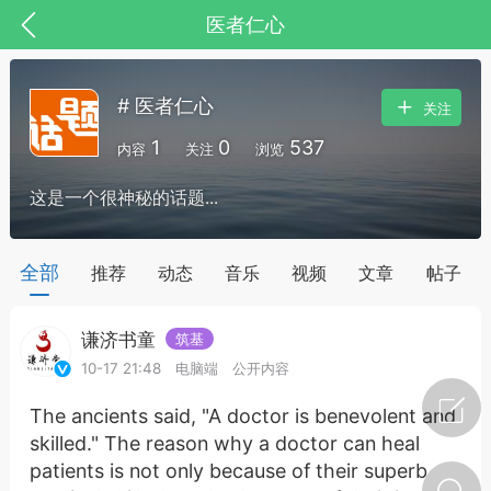
医者仁心
# 医者仁心
关注
1
0
537
内容
关注
浏览
这是一个很神秘的话题...
药，华夏中医人：家门口的中医人！
全部
推荐
动态
音乐
视频
文章
帖子
谦济书童
筑基
节气气象
问答
10-17 21:48
电脑端
公开内容
The ancients said, "A doctor is benevolent and
skilled." The reason why a doctor can heal
patients is not only because of their superb