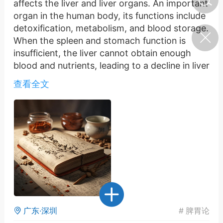
affects the liver and liver organs. An important
organ in the human body, its functions include
detoxification, metabolism, and blood storage.
济·特急预警】关
When the spleen and stomach function is
年春节返乡期间“闪
的紧急提示
insufficient, the liver cannot obtain enough
科学
0
blood and nutrients, leading to a decline in liver
如何购买【理肺清瘟膏】
function.
【养正护络膏】？
查看全文
The liver opens to the eyes, which means
there is a close connection between the liver
小海（HAi）
2
and the eyes. When liver function declines, the
eyes are prone to fatigue and dryness, and
even the inability to see clearly. The liver is
营卫通：内经视角
unable to provide sufficient blood and
调养要义
nutrients to the eyes, leading to hypoxia and
malnutrition.
书童
0
女子五七，阳明脉衰：女性
脾胃功能失调容易引发气血不足，这不仅会对身
养颜首重阳明胃经
体健康造成影响，还会牵连到肝肝脏脏是。人体
广东·深圳
#
脾胃论
的一个重要器官，其功能包括解毒、代谢和储存
谦济书童
0