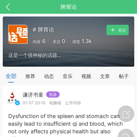
脾胃论
# 脾胃论
关注
6
0
1.3k
内容
关注
浏览
这是一个很神秘的话题...
药，华夏中医人：家门口的中医人！
全部
推荐
动态
音乐
视频
文章
帖子
谦济书童
筑基
节气气象
问答
01-07 20:10
电脑端
公开内容
Dysfunction of the spleen and stomach can
easily lead to insufficient qi and blood, which
not only affects physical health but also