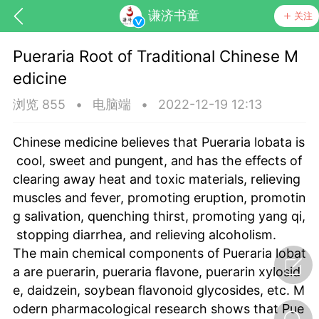
谦济书童
关注
Pueraria Root of Traditional Chinese M
edicine
浏览 855
•
电脑端
•
2022-12-19 12:13
Chinese medicine believes that Pueraria lobata is
cool, sweet and pungent, and has the effects of
药，华夏中医人：家门口的中医人！
clearing away heat and toxic materials, relieving
muscles and fever, promoting eruption, promotin
g salivation, quenching thirst, promoting yang qi,
节气气象
问答
stopping diarrhea, and relieving alcoholism.
The main chemical components of Pueraria lobat
a are puerarin, pueraria flavone, puerarin xylosid
e, daidzein, soybean flavonoid glycosides, etc. M
odern pharmacological research shows that Pue