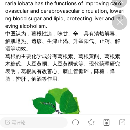
raria lobata has the functions of improving cardi
ovascular and cerebrovascular circulation, loweri
济·特急预警】关
ng blood sugar and lipid, protecting liver and reli
年春节返乡期间“闪
eving alcoholism.
的紧急提示
中医认为，葛根性凉，味甘、辛，具有清热解毒、
科学
0
解肌退热、透疹、生津止渴、升举阳气、止泻、解
如何购买【理肺清瘟膏】
酒等功效。
【养正护络膏】？
葛根的主要化学成分有葛根素、葛根黄酮、葛根素
小海（HAi）
2
木糖甙、大豆黄酮、大豆黄酮甙等。现代药理研究
表明，葛根具有改善心、脑血管循环，降糖，降
脂，护肝，解酒等作用。
地容平，顺时收
四时精气
书童
0
谷气行、营卫通：内经视角
下的脾胃调养要义
写评论
谦济书童
0