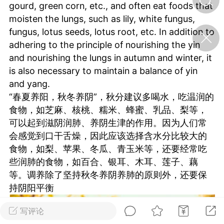
gourd, green corn, etc., and often eat foods that
moisten the lungs, such as lily, white fungus,
济·特急预警】关
fungus, lotus seeds, lotus root, etc. In addition to
年春节返乡期间“闪
adhering to the principle of nourishing the yin
的紧急提示
and nourishing the lungs in autumn and winter, it
科学
0
is also necessary to maintain a balance of yin
如何购买【理肺清瘟膏】
and yang.
【养正护络膏】？
“春夏养阳，秋冬养阴”，秋分建议多喝水，吃温润的
小海（HAi）
2
食物，如芝麻、核桃、糯米、蜂蜜、乳品、梨等，
可以起到滋阴润肺、养阴生津的作用。因为人们常
会感觉到口干舌燥，因此应该选择含水分比较大的
食物，如梨、苹果、冬瓜、青玉米等，还要经常吃
治其标：《黄帝内
二便里的养生大道
些润肺的食物，如百合、银耳、木耳、莲子、藕
等。调养除了坚持秋冬养阴养肺的原则外，还要保
书童
0
持阴阳平衡
立秋：天地容平，顺时收
敛，藏养四时精气
写评论
谦济书童
0