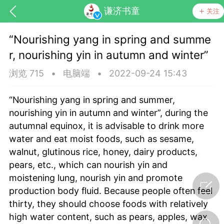
谦济书童
关注
“Nourishing yang in spring and summe
r, nourishing yin in autumn and winter”
浏览 715
•
电脑端
•
2022-09-24 15:43
“Nourishing yang in spring and summer,
nourishing yin in autumn and winter”, during the
药，华夏中医人：家门口的中医人！
autumnal equinox, it is advisable to drink more
water and eat moist foods, such as sesame,
walnut, glutinous rice, honey, dairy products,
节气气象
问答
pears, etc., which can nourish yin and
moistening lung, nourish yin and promote
production body fluid. Because people often feel
thirty, they should choose foods with relatively
high water content, such as pears, apples, wax