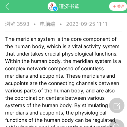
谦济书童
关注
浏览 3593
•
电脑端
•
2023-09-25 11:11
The meridian system is the core component of
the human body, which is a vital activity system
that undertakes crucial physiological functions.
Within the human body, the meridian system is a
complex network composed of countless
药，华夏中医人：家门口的中医人！
meridians and acupoints. These meridians and
acupoints are the connecting channels between
节气气象
问答
various parts of the human body, and are also
the coordination centers between various
systems of the human body. By stimulating
meridians and acupoints, the physiological
functions of the human body can be regulated,