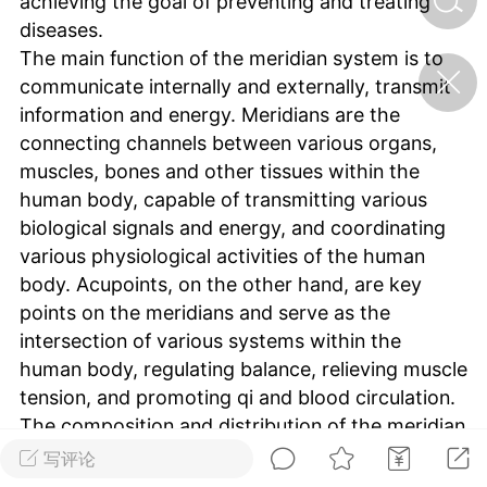
achieving the goal of preventing and treating
diseases.
The main function of the meridian system is to
济·特急预警】关
communicate internally and externally, transmit
年春节返乡期间“闪
的紧急提示
information and energy. Meridians are the
科学
0
connecting channels between various organs,
如何购买【理肺清瘟膏】
muscles, bones and other tissues within the
【养正护络膏】？
human body, capable of transmitting various
小海（HAi）
biological signals and energy, and coordinating
2
various physiological activities of the human
body. Acupoints, on the other hand, are key
points on the meridians and serve as the
地容平，顺时收
intersection of various systems within the
四时精气
human body, regulating balance, relieving muscle
书童
0
tension, and promoting qi and blood circulation.
谷气行、营卫通：内经视角
The composition and distribution of the meridian
下的脾胃调养要义
system are very complex, including multiple
写评论
谦济书童
components such as meridians, collaterals, and
0