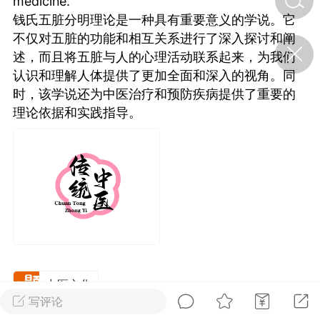
medicine.
钱氏五脏分明理论是一种具有重要意义的学说。它
不仅对五脏的功能和相互关系进行了深入探讨和阐
济·特急预警】关
述，而且将五脏与人的心理活动联系起来，为我们
年春节返乡期间“闪
的紧急提示
认识和理解人体提供了更加全面和深入的视角。同
科学
0
时，该学说还为中医治疗和预防疾病提供了重要的
如何购买【理肺清瘟膏】
理论依据和实践指导。
【养正护络膏】？
小海（HAi）
2
地容平，顺时收
四时精气
书童
0
谷气行、营卫通：内经视角
中医文化
下的脾胃调养要义
写评论
谦济书童
0
广东·深圳