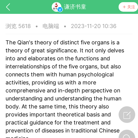
谦济书童
关注
浏览 5618
•
电脑端
•
2023-11-20 10:36
The Qian's theory of distinct five organs is a
theory of great significance. It not only delves
into and elaborates on the functions and
interrelationships of the five organs, but also
connects them with human psychological
药，华夏中医人：家门口的中医人！
activities, providing us with a more
comprehensive and in-depth perspective on
节气气象
问答
understanding and understanding the human
body. At the same time, this theory also
provides important theoretical basis and
practical guidance for the treatment and
prevention of diseases in traditional Chinese