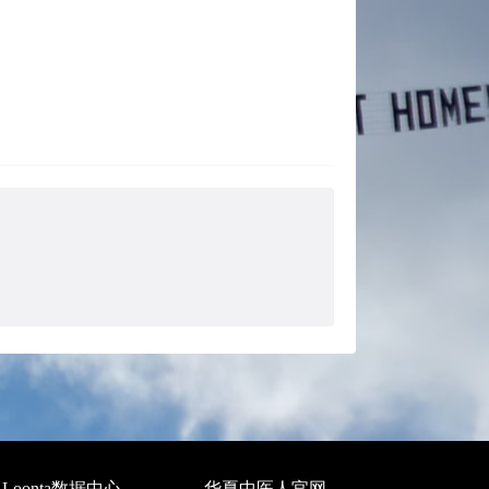
Loonta数据中心
华夏中医人官网