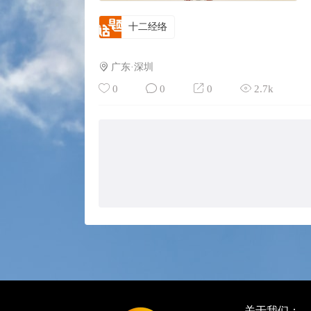
十二经络
广东·深圳
0
0
0
2.7k
关于我们：