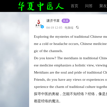
首页
问答
聚友
谦济书童
筑基
04-19 12:05
电脑端
Exploring the mysteries of traditional Chinese m
me a cold or headache occurs, Chinese medicine
gic of the channels.
Do you know? The meridians in traditional Chines
ese medicine emphasizes a holistic view, viewing
Meridians are the soul and pride of traditional C
Friends, do you have any views or experiences on
xperience the charm of traditional culture togethe
探寻中医的奥秘，怎能不知经络？经络，像是
都是经络的魔法。