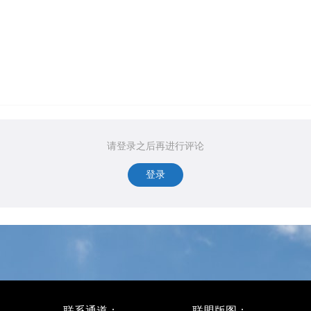
请登录之后再进行评论
登录
联系通道：
联盟版图：