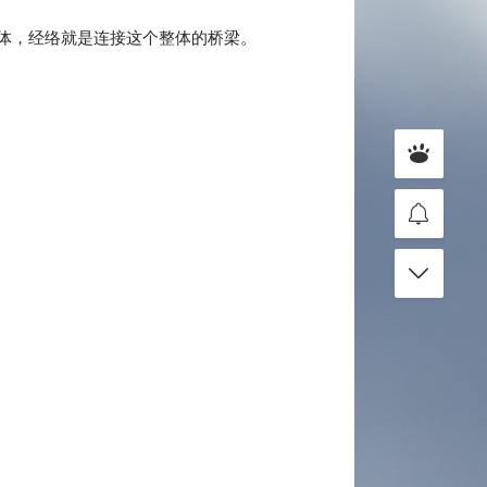
体，经络就是连接这个整体的桥梁。