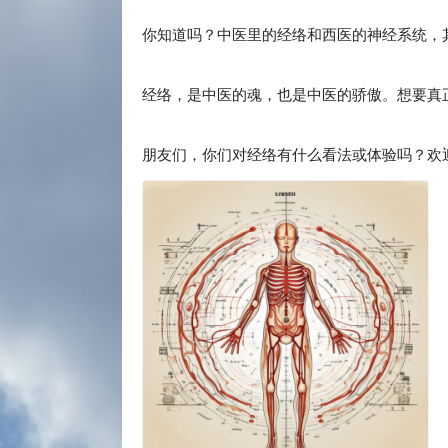
你知道吗？中医里的经络和西医的神经系统，
经络，是中医的魂，也是中医的骄傲。想要真
朋友们，你们对经络有什么看法或体验吗？欢