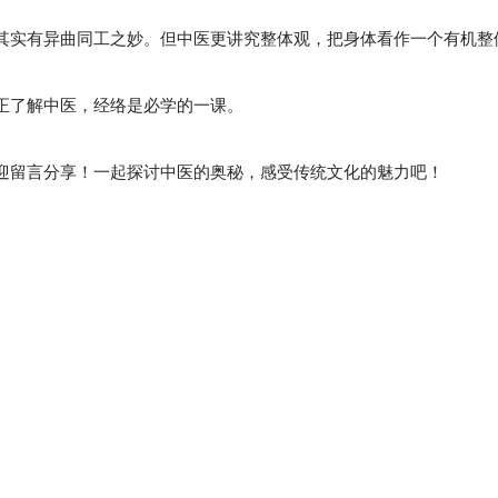
其实有异曲同工之妙。但中医更讲究整体观，把身体看作一个有机整
正了解中医，经络是必学的一课。
迎留言分享！一起探讨中医的奥秘，感受传统文化的魅力吧！