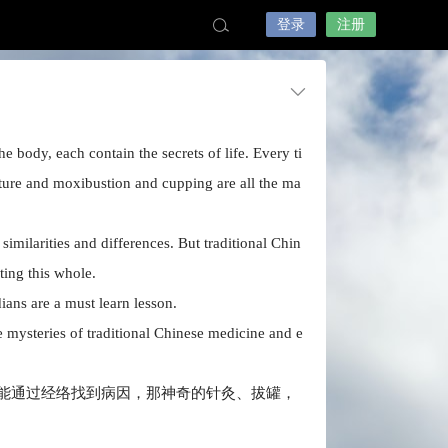
登录
注册
 body, each contain the secrets of life. Every ti
ture and moxibustion and cupping are all the ma
milarities and differences. But traditional Chin
ting this whole.
ians are a must learn lesson.
 mysteries of traditional Chinese medicine and e
能通过经络找到病因，那神奇的针灸、拔罐，