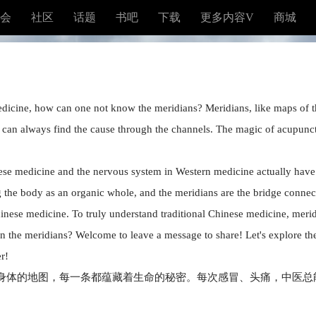
会
社区
话题
书吧
下载
更多内容V
商城
edicine, how can one not know the meridians? Meridians, like maps of the
 can always find the cause through the channels. The magic of acupunc
e medicine and the nervous system in Western medicine actually have si
 the body as an organic whole, and the meridians are the bridge connec
hinese medicine. To truly understand traditional Chinese medicine, merid
 the meridians? Welcome to leave a message to share! Let's explore the
r!
身体的地图，每一条都蕴藏着生命的秘密。每次感冒、头痛，中医总