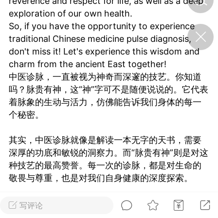
reverence and respect for life, as well as a deep
exploration of our own health.
So, if you have the opportunity to experience
济·特急预警】关
traditional Chinese medicine pulse diagnosis,
年春节返乡期间“闪
的紧急提示
don't miss it! Let's experience this wisdom and
科学
0
charm from the ancient East together!
如何购买【理肺清瘟膏】
中医诊脉，一直被视为神奇而深邃的技艺。你知道
【养正护络膏】？
吗？脉贵有神，这“神”字可不是随便说说的。它代表
小海（HAi）
着脉象的生动与活力，仿佛能告诉我们身体的每一
2
个秘密。
其实，中医诊脉就像是解读一本无字的天书，需要
地容平，顺时收
深厚的功底和敏锐的洞察力。而“脉贵有神”则是对这
四时精气
种技艺的最高赞誉。每一次的诊脉，都是对生命的
书童
0
敬畏与尊重，也是对我们自身健康的深度探索。
谷气行、营卫通：内经视角
下的脾胃调养要义
所以，如果你有机会体验中医诊脉，一定不要错过
写评论
谦济书童
哦！让我们一起感受这份来自古老东方的智慧与魅
0