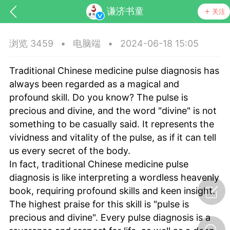
谦济书童
关注
浏览 3459
•
电脑端
•
2024-06-18 15:05
Traditional Chinese medicine pulse diagnosis has
always been regarded as a magical and
profound skill. Do you know? The pulse is
precious and divine, and the word "divine" is not
something to be casually said. It represents the
药，华夏中医人：家门口的中医人！
vividness and vitality of the pulse, as if it can tell
us every secret of the body.
节气气象
问答
In fact, traditional Chinese medicine pulse
diagnosis is like interpreting a wordless heavenly
book, requiring profound skills and keen insight.
The highest praise for this skill is "pulse is
precious and divine". Every pulse diagnosis is a