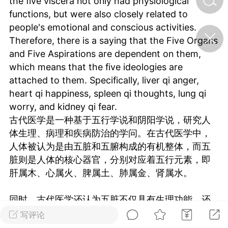
the five viscera not only had physiological
functions, but were also closely related to
people's emotional and conscious activities.
济·特急预警】关
Therefore, there is a saying that the Five Organs
年春节返乡期间“闪
的紧急提示
and Five Aspirations are dependent on them,
科学
0
which means that the five ideologies are
如何购买【理肺清瘟膏】
attached to them. Specifically, liver qi anger,
【养正护络膏】？
heart qi happiness, spleen qi thoughts, lung qi
小海（HAi）
worry, and kidney qi fear.
2
古代医学是一种基于五行学说和阴阳学说，研究人
体生理、病理和疾病防治的学问。在古代医学中，
人体被认为是由五脏和五腑构成的有机整体，而五
地容平，顺时收
脏则是人体的核心器官，分别对应着五行元素，即
四时精气
肝属木、心属火、脾属土、肺属金、肾属水。
书童
0
谷气行、营卫通：内经视角
同时，古代医学还认为五脏不仅具有生理功能，还
下的脾胃调养要义
与人们的情感和意识活动密切相关。因此，五脏还
写评论
谦济书童
有五志的说法，也就是五种意识形态依附其上。具
0