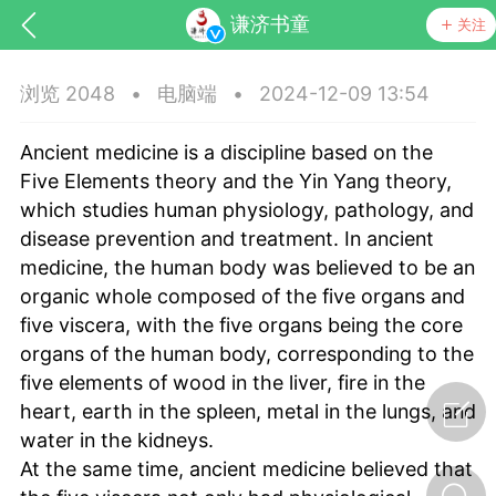
谦济书童
关注
浏览 2048
•
电脑端
•
2024-12-09 13:54
Ancient medicine is a discipline based on the
Five Elements theory and the Yin Yang theory,
which studies human physiology, pathology, and
disease prevention and treatment. In ancient
medicine, the human body was believed to be an
organic whole composed of the five organs and
five viscera, with the five organs being the core
节气气象
问答
organs of the human body, corresponding to the
five elements of wood in the liver, fire in the
heart, earth in the spleen, metal in the lungs, and
water in the kidneys.
At the same time, ancient medicine believed that