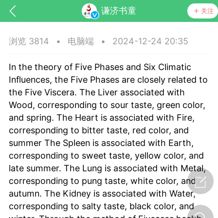
谦济书童
关注
浏览 3814
•
电脑端
•
2024-12-24 20:35
In the theory of Five Phases and Six Climatic
Influences, the Five Phases are closely related to
the Five Viscera. The Liver associated with
Wood, corresponding to sour taste, green color,
and spring. The Heart is associated with Fire,
corresponding to bitter taste, red color, and
summer The Spleen is associated with Earth,
节气气象
问答
corresponding to sweet taste, yellow color, and
late summer. The Lung is associated with Metal,
corresponding to pung taste, white color, and
autumn. The Kidney is associated with Water,
corresponding to salty taste, black color, and