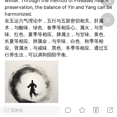
winter. Through the method of Fiveases health
preservation, the balance of Yin and Yang can be
harmonized.
济·特急预警】关
在五运六气理论中，五行与五脏密切相关。肝属
年春节返乡期间“闪
的紧急提示
木，与酸味、绿色、春季等相应心。属火，与苦
科学
0
味、红色、夏季等相应。脾属土，与甘味、黄色、
如何购买【理肺清瘟膏】
长夏等相应。肺属金，与辛味、白色、秋季等相
【养正护络膏】？
应。肾属水，与咸味、黑色、冬季等相应。通过五
小海
行养生法，可以调和阴阳平衡。
2
（HAi）
营卫通：内经视角
调养要义
书童
0
女子五七，阳明脉衰：女性
养颜首重阳明胃经
写评论