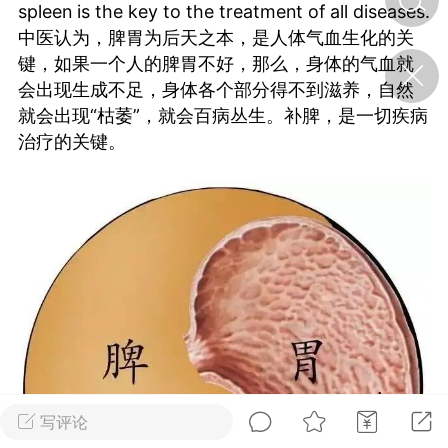
spleen is the key to the treatment of all diseases.
中医认为，脾胃为后天之本，是人体气血生化的关
济·特急预警】关
键，如果一个人的脾胃不好，那么，身体的气血就
年春节返乡期间“闪
会出现生成不足，身体各个部分得不到滋养，自然
的紧急提示
就会出现“枯萎”，就会百病丛生。补脾，是一切疾病
科学
0
治疗的关键。
如何购买【理肺清瘟膏】
【养正护络膏】？
小海（HAi）
2
地容平，顺时收
四时精气
书童
0
谷气行、营卫通：内经视角
下的脾胃调养要义
写评论
谦济书童
0