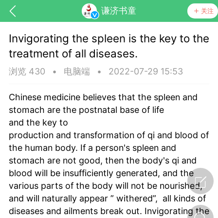
谦济书童
关注
Invigorating the spleen is the key to the
treatment of all diseases.
浏览 430
•
电脑端
•
2022-07-29 15:53
Chinese medicine believes that the spleen and
stomach are the postnatal base of life
药，华夏中医人：家门口的中医人！
and the key to
production and transformation of qi and blood of
the human body. If a person's spleen and
节气气象
问答
stomach are not good, then the body's qi and
blood will be insufficiently generated, and the
various parts of the body will not be nourished,
and will naturally appear ” withered”, all kinds of
diseases and ailments break out. Invigorating the