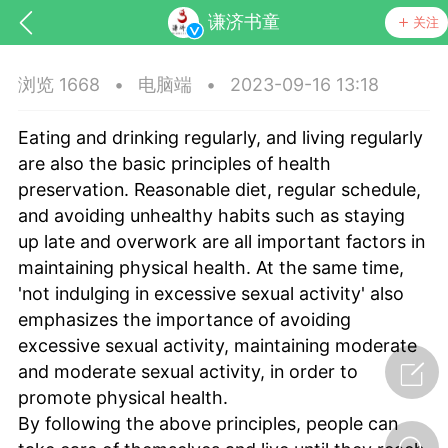
谦济书童
关注
浏览 1668
•
电脑端
•
2023-09-16 13:18
Eating and drinking regularly, and living regularly
are also the basic principles of health
preservation. Reasonable diet, regular schedule,
and avoiding unhealthy habits such as staying
up late and overwork are all important factors in
药，华夏中医人：家门口的中医人！
maintaining physical health. At the same time,
'not indulging in excessive sexual activity' also
节气气象
问答
emphasizes the importance of avoiding
excessive sexual activity, maintaining moderate
and moderate sexual activity, in order to
promote physical health.
By following the above principles, people can