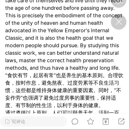
take care of themselves and live until they reach
the age of one hundred before passing away.
This is precisely the embodiment of the concept
济·特急预警】关
of the unity of heaven and human health
年春节返乡期间“闪
的紧急提示
advocated in the Yellow Emperor's Internal
科学
0
Classic, and it is also the health goal that we
如何购买【理肺清瘟膏】
modern people should pursue. By studying this
【养正护络膏】？
classic work, we can better understand natural
小海（HAi）
laws, master the correct health preservation
2
methods, and thus have a healthy and long life.
“食饮有节，起居有常”也是养生的基本原则。合理饮
食，按时作息，避免熬夜、过度劳累等不良生活习
地容平，顺时收
惯，这些都是维持身体健康的重要因素。同时，“不
四时精气
妄作劳”也强调了避免过度房事的重要性，保持适
书童
0
度、有节制的性生活，以利于身体的健康。
谷气行、营卫通：内经视角
通过遵循以上原则，人们可以颐养天年，活到一百
下的脾胃调养要义
岁才离开人世。这正是《黄帝内经》中所倡导的天
写评论
谦济书童
人合一养生观念的体现，也是我们现代人应该追求
0