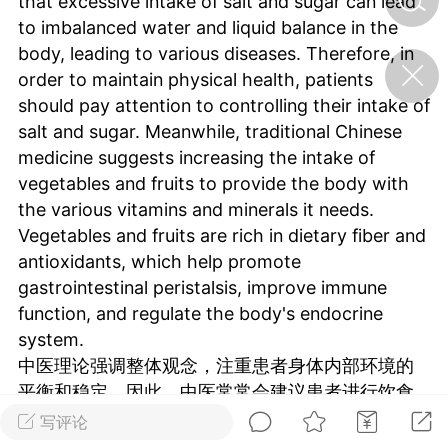
that excessive intake of salt and sugar can lead
to imbalanced water and liquid balance in the
body, leading to various diseases. Therefore, in
济·特急预警】关
order to maintain physical health, patients
年春节返乡期间“闪
的紧急提示
should pay attention to controlling their intake of
科学
0
salt and sugar. Meanwhile, traditional Chinese
如何购买【理肺清瘟膏】
medicine suggests increasing the intake of
【养正护络膏】？
vegetables and fruits to provide the body with
小海（HAi）
the various vitamins and minerals it needs.
2
Vegetables and fruits are rich in dietary fiber and
antioxidants, which help promote
gastrointestinal peristalsis, improve immune
地容平，顺时收
function, and regulate the body's endocrine
四时精气
system.
书童
0
中医理论强调整体观念，注重患者身体内部环境的
谷气行、营卫通：内经视角
平衡和稳定。因此，中医常常会建议患者进行饮食
下的脾胃调养要义
调理和生活习惯的改变，以辅助治疗疾病并保持身
写评论
谦济书童
体健康。
0