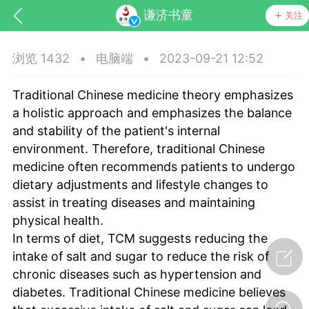
谦济书童
关注
浏览 1432
•
电脑端
•
2023-09-21 12:52
Traditional Chinese medicine theory emphasizes
a holistic approach and emphasizes the balance
and stability of the patient's internal
environment. Therefore, traditional Chinese
medicine often recommends patients to undergo
dietary adjustments and lifestyle changes to
assist in treating diseases and maintaining
节气气象
问答
physical health.
In terms of diet, TCM suggests reducing the
intake of salt and sugar to reduce the risk of
chronic diseases such as hypertension and
diabetes. Traditional Chinese medicine believes