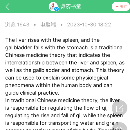
谦济书童
关注
浏览 1643
•
电脑端
•
2023-10-30 18:22
The liver rises with the spleen, and the
gallbladder falls with the stomach is a traditional
Chinese medicine theory that indicates the
interrelationship between the liver and spleen, as
well as the gallbladder and stomach. This theory
药，华夏中医人：家门口的中医人！
can be used to explain some physiological
phenomena within the human body and can
节气气象
问答
guide clinical practice.
In traditional Chinese medicine theory, the liver
is responsible for regulating the flow of qi,
regulating the rise and fall of qi, while the spleen
is responsible for transporting water and grain