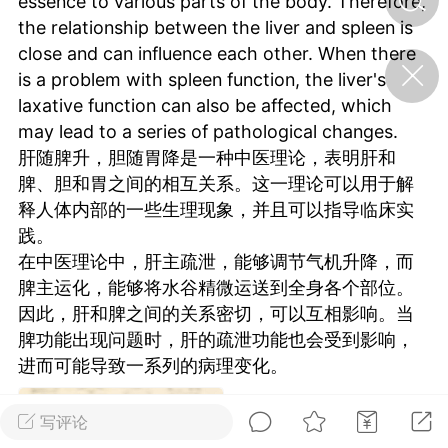
essence to various parts of the body. Therefore,
the relationship between the liver and spleen is
close and can influence each other. When there
济·特急预警】关
is a problem with spleen function, the liver's
年春节返乡期间“闪
的紧急提示
laxative function can also be affected, which
科学
0
may lead to a series of pathological changes.
如何购买【理肺清瘟膏】
肝随脾升，胆随胃降是一种中医理论，表明肝和
【养正护络膏】？
脾、胆和胃之间的相互关系。这一理论可以用于解
小海（HAi）
释人体内部的一些生理现象，并且可以指导临床实
2
践。
在中医理论中，肝主疏泄，能够调节气机升降，而
脾主运化，能够将水谷精微运送到全身各个部位。
地容平，顺时收
因此，肝和脾之间的关系密切，可以互相影响。当
四时精气
脾功能出现问题时，肝的疏泄功能也会受到影响，
书童
0
进而可能导致一系列的病理变化。
谷气行、营卫通：内经视角
下的脾胃调养要义
写评论
谦济书童
0