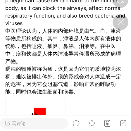
phlegm can cause certain harm to the human
body, as it can block the airways, affect normal
respiratory function, and also breed bacteria and
济·特急预警】关
viruses
年春节返乡期间“闪
的紧急提示
中医理论认为，人体的内部环境是由气、血、津液
科学
0
等物质所构成的。其中，津液是人体内所有液体的
如何购买【理肺清瘟膏】
统称，包括唾液、痰涎、鼻涕、泪液等。在中医
【养正护络膏】？
中，痰和饮都是人体内津液异常停滞所形成的病理
小海（HAi）
产物。
2
稠浊的物质被称为痰，这是因为它们的质地较为浓
稠，难以被排出体外。痰的形成会对人体造成一定
的危害，因为它会阻塞气道，影响正常的呼吸功
，阳明脉衰：女性
能，同时也会滋生细菌和病毒.
阳明胃经
书童
0
谷气为根，心气为枝——
《黄帝内经》脾胃养心论
写评论
谦济书童
0