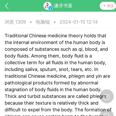
谦济书童
关注
浏览 1309
•
电脑端
•
2024-01-15 12:14
Traditional Chinese medicine theory holds that
the internal environment of the human body is
composed of substances such as qi, blood, and
body fluids. Among them, body fluid is a
collective term for all fluids in the human body,
药，华夏中医人：家门口的中医人！
including saliva, sputum, snot, tears, etc. In
traditional Chinese medicine, phlegm and yin are
节气气象
问答
pathological products formed by abnormal
stagnation of body fluids in the human body.
Thick and turbid substances are called phlegm
because their texture is relatively thick and
difficult to expel from the body. The formation of