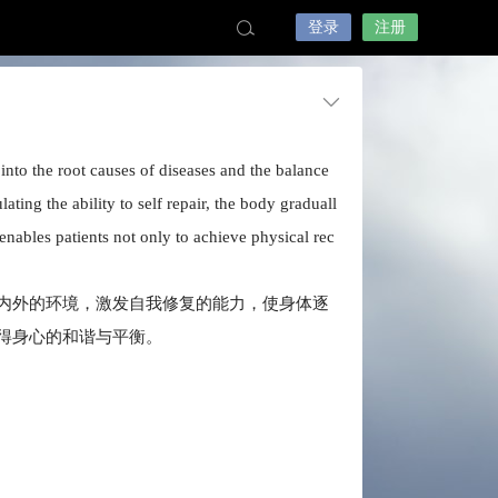
登录
注册
into the root causes of diseases and the balance
ing the ability to self repair, the body graduall
 enables patients not only to achieve physical rec
内外的环境，激发自我修复的能力，使身体逐
得身心的和谐与平衡。