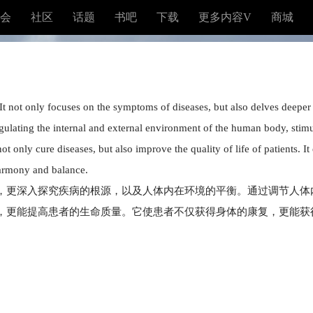
会
社区
话题
书吧
下载
更多内容V
商城
It not only focuses on the symptoms of diseases, but also delves deeper 
lating the internal and external environment of the human body, stimulat
t only cure diseases, but also improve the quality of life of patients. It
harmony and balance.
，更深入探究疾病的根源，以及人体内在环境的平衡。通过调节人体
，更能提高患者的生命质量。它使患者不仅获得身体的康复，更能获