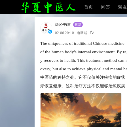
首页
问答
聚友
谦济书童
筑基
02-06 20:10
电脑端
The uniqueness of traditional Chinese medicine. 
of the human body's internal environment. By regu
y recovers to health. This treatment method can no
overy, but also to achieve physical and mental 
中医药的独特之处。它不仅仅关注疾病的症状
渐恢复健康。这种治疗方法不仅能够治愈疾病