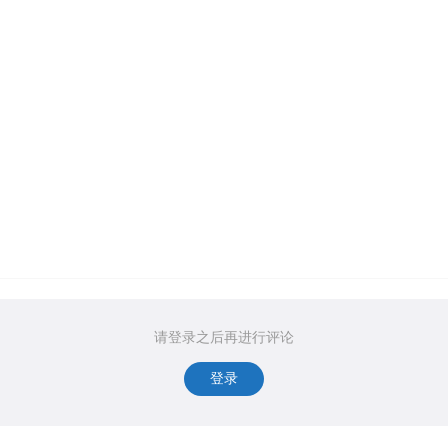
请登录之后再进行评论
登录