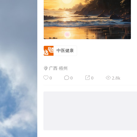
中医健康
广西·梧州
0
0
0
2.8k