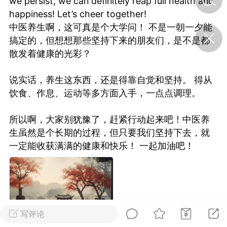
we persist, we can definitely reap full health and
happiness! Let’s cheer together!
中医养生啊，这可真是个大学问！ 不是一朝一夕能
济·特急预警】关
搞定的，但想想那些坚持下来的朋友们，是不是都
年春节返乡期间“闪
的紧急提示
散发着健康的光彩？
科学
0
如何购买【理肺清瘟膏】
说实话，养生这东西，还是得靠自觉和坚持。 得从
【养正护络膏】？
饮食、作息、运动等多方面入手，一点点调理。
小海（HAi）
2
所以啊，大家别犹豫了，赶紧行动起来吧！中医养
生虽然是个长期的过程，但只要我们坚持下去，就
一定能收获满满的健康和快乐！ 一起加油吧！
地容平，顺时收
四时精气
书童
0
谷气行、营卫通：《黄帝内
经》视角下的脾胃调养要义
写评论
谦济书童
0