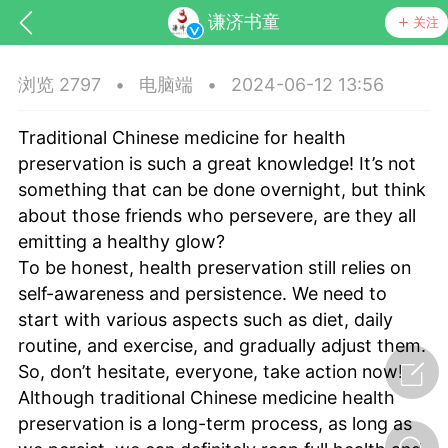
谦济书童
关注
浏览 2797
•
电脑端
•
2024-06-12 13:56
Traditional Chinese medicine for health
preservation is such a great knowledge! It’s not
something that can be done overnight, but think
about those friends who persevere, are they all
emitting a healthy glow?
药，华夏中医人：家门口的中医人！
To be honest, health preservation still relies on
self-awareness and persistence. We need to
节气气象
问答
start with various aspects such as diet, daily
routine, and exercise, and gradually adjust them.
So, don’t hesitate, everyone, take action now!
Although traditional Chinese medicine health
preservation is a long-term process, as long as