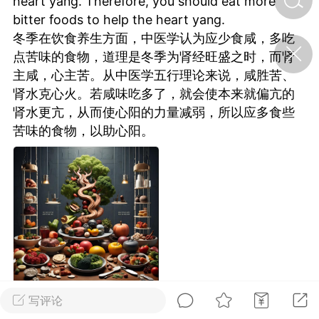
heart yang. Therefore, you should eat more
bitter foods to help the heart yang.
冬季在饮食养生方面，中医学认为应少食咸，多吃
济·特急预警】关
点苦味的食物，道理是冬季为肾经旺盛之时，而肾
年春节返乡期间“闪
的紧急提示
主咸，心主苦。从中医学五行理论来说，咸胜苦、
科学
0
肾水克心火。若咸味吃多了，就会使本来就偏亢的
如何购买【理肺清瘟膏】
肾水更亢，从而使心阳的力量减弱，所以应多食些
【养正护络膏】？
苦味的食物，以助心阳。
小海（HAi）
2
地容平，顺时收
四时精气
书童
0
谷气行、营卫通：内经视角
下的脾胃调养要义
写评论
谦济书童
0