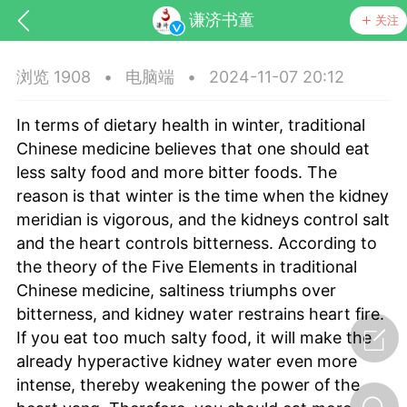
谦济书童
关注
浏览 1908
•
电脑端
•
2024-11-07 20:12
In terms of dietary health in winter, traditional
Chinese medicine believes that one should eat
less salty food and more bitter foods. The
reason is that winter is the time when the kidney
meridian is vigorous, and the kidneys control salt
药，华夏中医人：家门口的中医人！
and the heart controls bitterness. According to
the theory of the Five Elements in traditional
节气气象
问答
Chinese medicine, saltiness triumphs over
bitterness, and kidney water restrains heart fire.
If you eat too much salty food, it will make the
already hyperactive kidney water even more
intense, thereby weakening the power of the